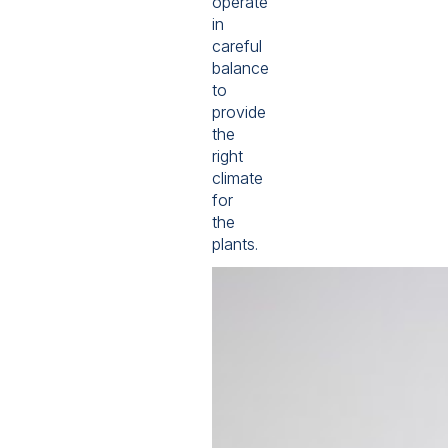
operate
in
careful
balance
to
provide
the
right
climate
for
the
plants.