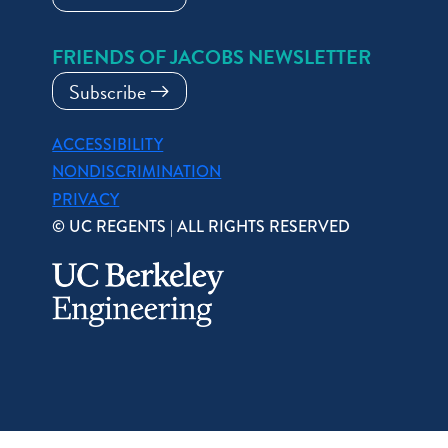
FRIENDS OF JACOBS NEWSLETTER
Subscribe
ACCESSIBILITY
NONDISCRIMINATION
PRIVACY
© UC REGENTS | ALL RIGHTS RESERVED