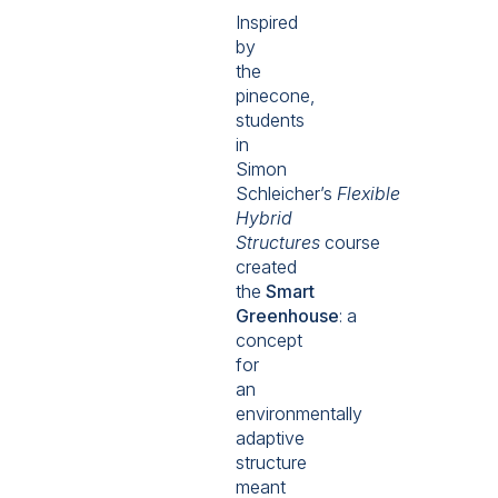
Inspired
by
the
pinecone,
students
in
Simon
Schleicher’s
Flexible
Hybrid
Structures
course
created
the
Smart
Greenhouse
:
a
concept
for
an
environmentally
adaptive
structure
meant