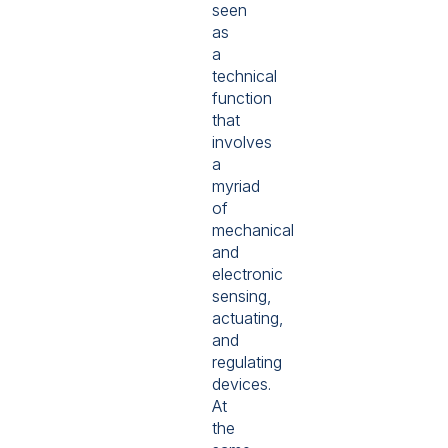
seen
as
a
technical
function
that
involves
a
myriad
of
mechanical
and
electronic
sensing,
actuating,
and
regulating
devices.
At
the