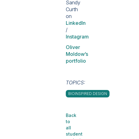
Sandy
Curth
on
LinkedIn
/
Instagram
Oliver
Moldow’s
portfolio
TOPICS:
BIOINSPIRED DESIGN
Back
to
all
student