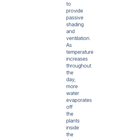
to
provide
passive
shading
and
ventilation.
As
temperature
increases
throughout
the
day,
more
water
evaporates
off
the
plants
inside
the