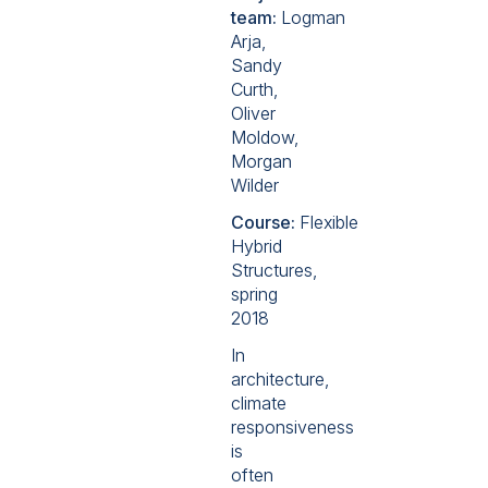
team:
Logman
Arja,
Sandy
Curth,
Oliver
Moldow,
Morgan
Wilder
Course:
Flexible
Hybrid
Structures,
spring
2018
In
architecture,
climate
responsiveness
is
often