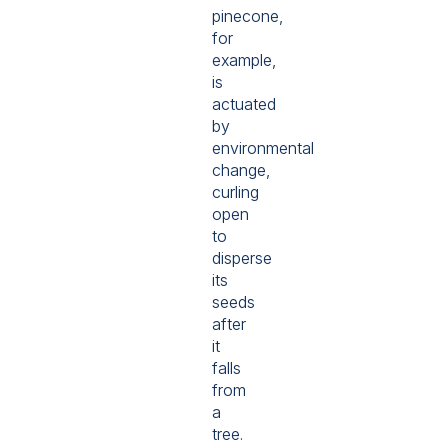
pinecone,
for
example,
is
actuated
by
environmental
change,
curling
open
to
disperse
its
seeds
after
it
falls
from
a
tree.