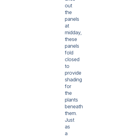
out
the
panels
at
midday,
these
panels
fold
closed
to
provide
shading
for
the
plants
beneath
them.
Just
as
a