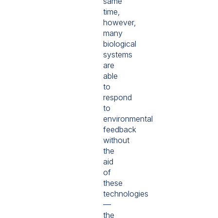
same
time,
however,
many
biological
systems
are
able
to
respond
to
environmental
feedback
without
the
aid
of
these
technologies
—
the