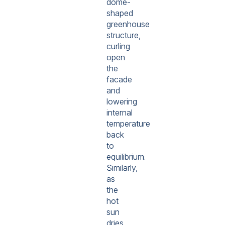
dome-
shaped
greenhouse
structure,
curling
open
the
facade
and
lowering
internal
temperature
back
to
equilibrium.
Similarly,
as
the
hot
sun
dries