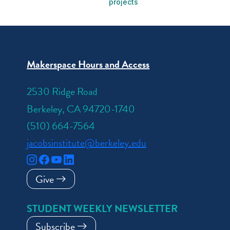
projects
Makerspace Hours and Access
2530 Ridge Road
Berkeley, CA 94720-1740
(510) 664-7564
jacobsinstitute@berkeley.edu
Give
STUDENT WEEKLY NEWSLETTER
Subscribe