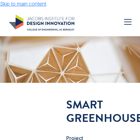
Skip to main content
SMART
GREENHOUS
Project