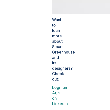
Want
to
learn
more
about
Smart
Greenhouse
and
its
designers?
Check
out:
Logman
Arja
on
LinkedIn