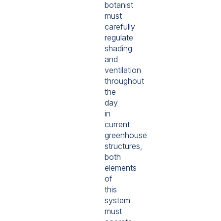
botanist
must
carefully
regulate
shading
and
ventilation
throughout
the
day
in
current
greenhouse
structures,
both
elements
of
this
system
must