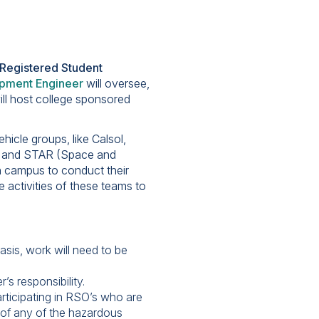
e Registered Student
pment Engineer
will oversee,
ill host college sponsored
icle groups, like Calsol,
s, and STAR (Space and
n campus to conduct their
e activities of these teams to
asis, work will need to be
s responsibility.
rticipating in RSO’s who are
 of any of the hazardous