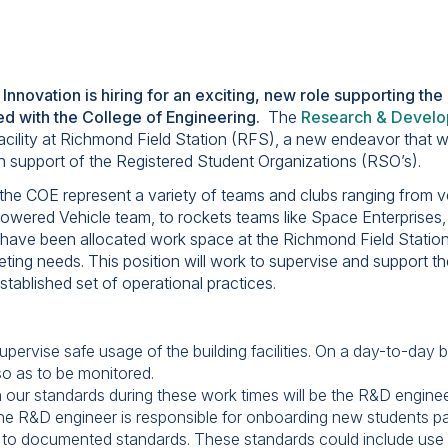
 Innovation is hiring for an exciting, new role supporting th
ed with the College of Engineering.
The
Research & Develo
acility at Richmond Field Station (RFS), a new endeavor that w
y in support of the Registered Student Organizations (RSO’s).
he COE represent a variety of teams and clubs ranging from veh
wered Vehicle team, to rockets teams like Space Enterprise
have been allocated work space at the Richmond Field Statio
eting needs. This position will work to supervise and support th
tablished set of operational practices.
pervise safe usage of the building facilities. On a day-to-day b
o as to be monitored.
 our standards during these work times will be the R&D engineer’
he R&D engineer is responsible for onboarding new students pa
and to documented standards. These standards could include use