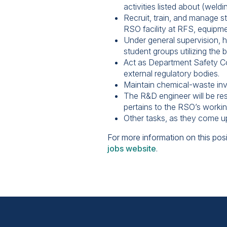
activities listed about (weld
Recruit, train, and manage s
RSO facility at RFS, equipme
Under general supervision, he
student groups utilizing the b
Act as Department Safety Coo
external regulatory bodies.
Maintain chemical-waste in
The R&D engineer will be resp
pertains to the RSO’s worki
Other tasks, as they come u
For more information on this posi
jobs website
.