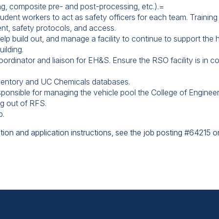
ing, composite pre- and post-processing, etc.).=
tudent workers to act as safety officers for each team. Training
nt, safety protocols, and access.
lp build out, and manage a facility to continue to support the h
uilding.
rdinator and liaison for EH&S. Ensure the RSO facility is in co
ventory and UC Chemicals databases.
onsible for managing the vehicle pool the College of Engineerin
ng out of RFS.
p.
tion and application instructions, see the job posting #64215 