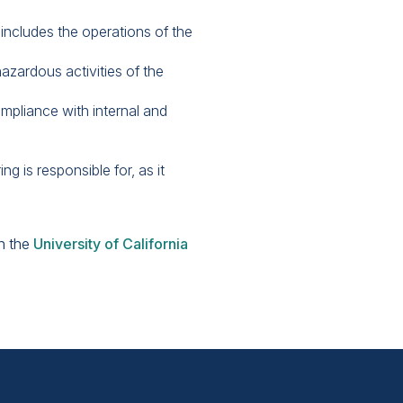
 includes the operations of the
azardous activities of the
mpliance with internal and
g is responsible for, as it
on the
University of California