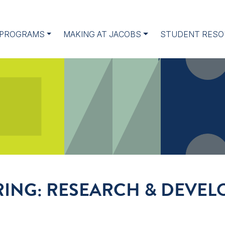
 PROGRAMS
MAKING AT JACOBS
STUDENT RESO
IRING: RESEARCH & DEVE