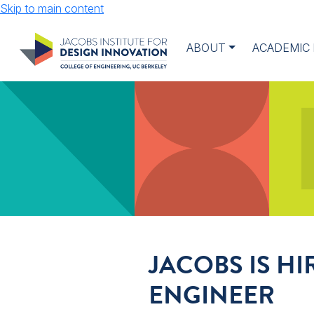
Skip to main content
ABOUT
ACADEMIC
JACOBS IS H
ENGINEER