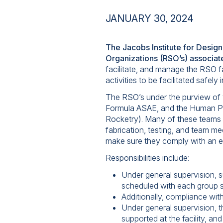
JANUARY 30, 2024
The Jacobs Institute for Design
Organizations (RSO’s) associat
facilitate, and manage the RSO f
activities to be facilitated safel
The RSO’s under the purview of t
Formula ASAE, and the Human Po
Rocketry). Many of these teams 
fabrication, testing, and team me
make sure they comply with an es
Responsibilities include:
Under general supervision, su
scheduled with each group s
Additionally, compliance with
Under general supervision, t
supported at the facility, 