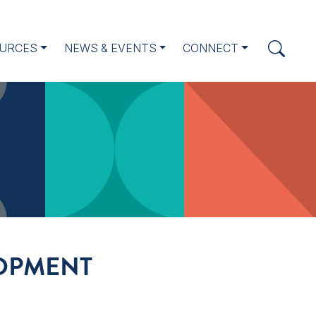
URCES
NEWS & EVENTS
CONNECT
LOPMENT